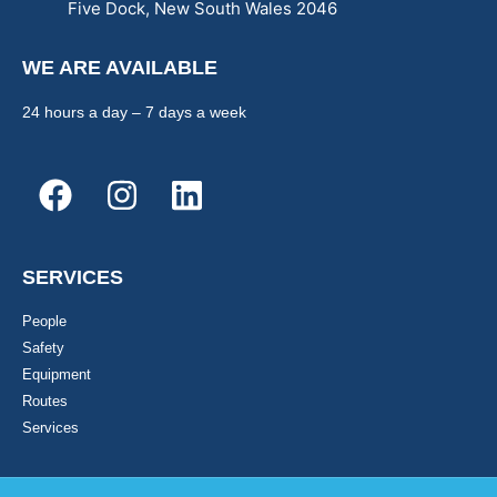
Five Dock, New South Wales 2046
WE ARE AVAILABLE
24 hours a day – 7 days a week
SERVICES
People
Safety
Equipment
Routes
Services