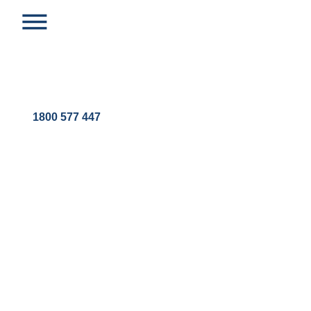
1800 577 447
ROUTES