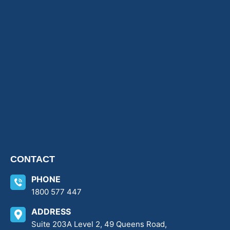
CONTACT
PHONE
1800 577 447
ADDRESS
Suite 203A Level 2, 49 Queens Road,