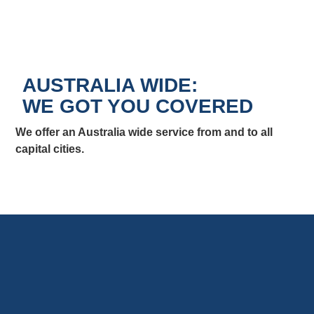
AUSTRALIA WIDE:
WE GOT YOU COVERED
We offer an Australia wide service from and to all
capital cities.