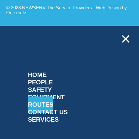
© 2023 NEWSERV The Service Providers | Web Design by
Quikclicks
HOME
PEOPLE
SAFETY
EQUIPMENT
ROUTES
CONTACT US
SERVICES