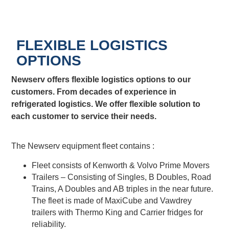
FLEXIBLE LOGISTICS
OPTIONS
Newserv offers flexible logistics options to our
customers. From decades of experience in
refrigerated logistics. We offer flexible solution to
each customer to service their needs.
The Newserv equipment fleet contains :
Fleet consists of Kenworth & Volvo Prime Movers
Trailers – Consisting of Singles, B Doubles, Road
Trains, A Doubles and AB triples in the near future.
The fleet is made of MaxiCube and Vawdrey
trailers with Thermo King and Carrier fridges for
reliability.