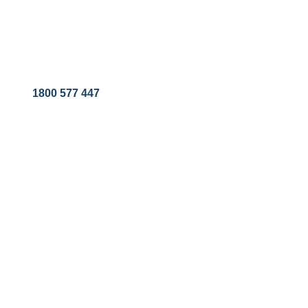
1800 577 447
EQUIPMENT