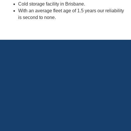
Cold storage facility in Brisbane.
With an average fleet age of 1.5 years our reliability
is second to none.