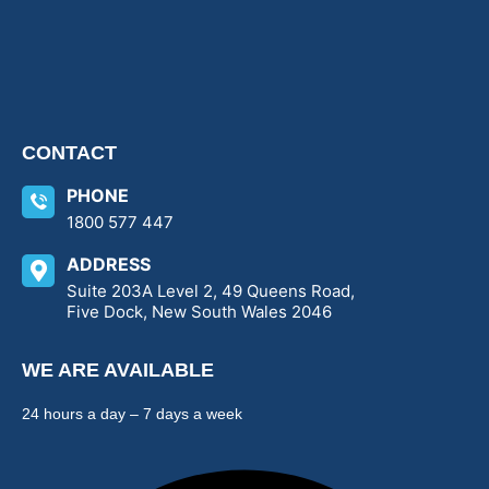
CONTACT
PHONE
1800 577 447
ADDRESS
Suite 203A Level 2, 49 Queens Road,
Five Dock, New South Wales 2046
WE ARE AVAILABLE
24 hours a day – 7 days a week