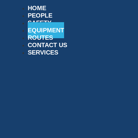
HOME
PEOPLE
SAFETY
EQUIPMENT
ROUTES
CONTACT US
SERVICES