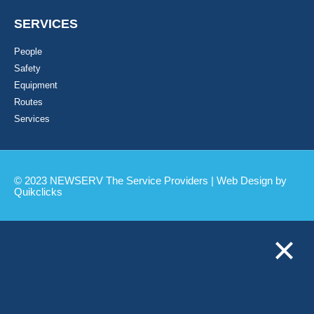
SERVICES
People
Safety
Equipment
Routes
Services
© 2023 NEWSERV The Service Providers | Web Design by
Quikclicks